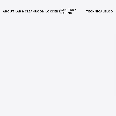
SANITARY
ABOUT
LAB & CLEANROOM
LOCKERS
TECHNICAL
BLOG
CABINS