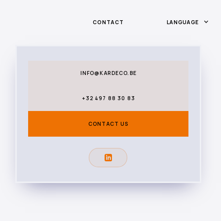
CONTACT
LANGUAGE
INFO@KARDECO.BE
+32 497 88 30 83
CONTACT US