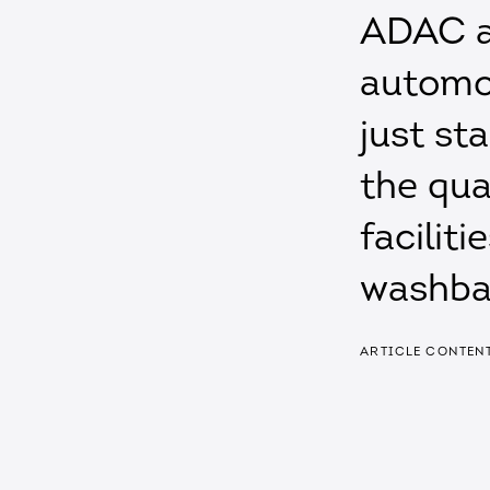
ADAC a
automob
just st
the qua
faciliti
washba
ARTICLE CONTEN