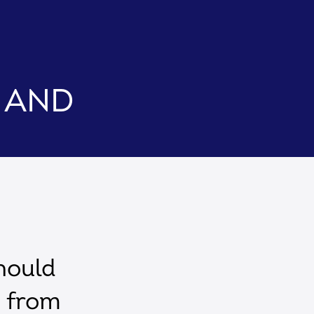
C and
hould
s from