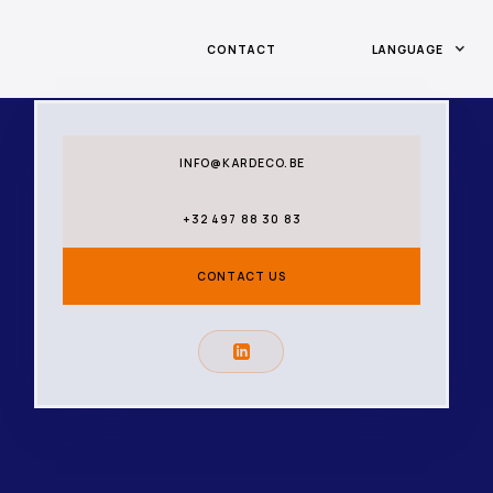
CONTACT
LANGUAGE
INFO@KARDECO.BE
+32 497 88 30 83
CONTACT US