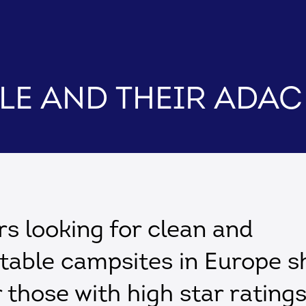
cle and their ADA
 looking for clean and
table campsites in Europe s
r those with high star rating