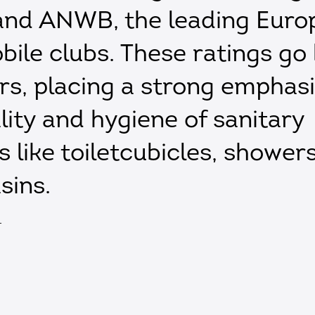
nd ANWB, the leading Euro
ile clubs. These ratings go
ars, placing a strong emphas
lity and hygiene of sanitary
es like toiletcubicles, shower
sins.
T