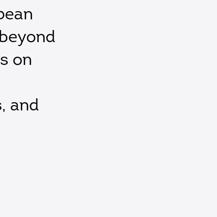
pean
 beyond
is on
s, and