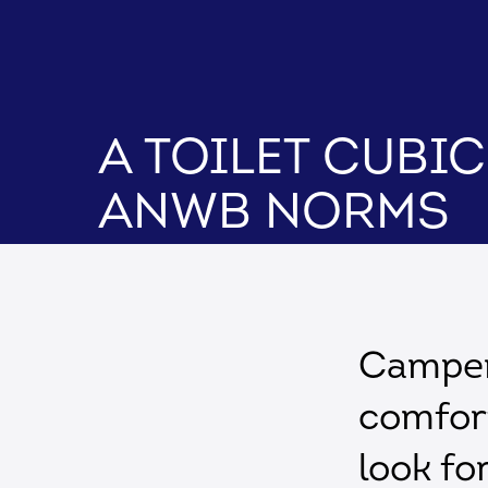
A toilet cubi
ANWB norms
Campers
comfor
look fo