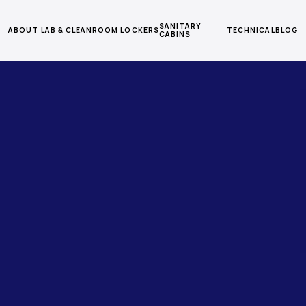
SANITARY
ABOUT
LAB & CLEANROOM
LOCKERS
TECHNICAL
BLOG
CABINS