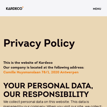
MENU
Privacy Policy
This is the website of Kardeco
Our company is located at the following address:
Camille Huysmanslaan 78/1, 2020 Antwerpen
YOUR PERSONAL DATA,
OUR RESPONSIBILITY
We collect personal data on this website. This data is
managed by our company. When you visit our site, we collect: