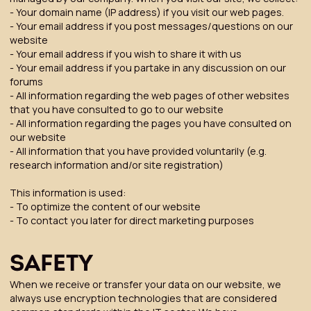
- Your domain name (IP address) if you visit our web pages.
- Your email address if you post messages/questions on our
website
- Your email address if you wish to share it with us
- Your email address if you partake in any discussion on our
forums
- All information regarding the web pages of other websites
that you have consulted to go to our website
- All information regarding the pages you have consulted on
our website
- All information that you have provided voluntarily (e.g.
research information and/or site registration)
This information is used:
- To optimize the content of our website
- To contact you later for direct marketing purposes
SAFETY
When we receive or transfer your data on our website, we
always use encryption technologies that are considered