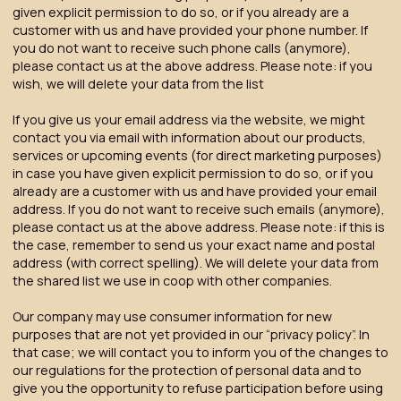
given explicit permission to do so, or if you already are a
customer with us and have provided your phone number. If
you do not want to receive such phone calls (anymore),
please contact us at the above address. Please note: if you
wish, we will delete your data from the list
If you give us your email address via the website, we might
contact you via email with information about our products,
services or upcoming events (for direct marketing purposes)
in case you have given explicit permission to do so, or if you
already are a customer with us and have provided your email
address. If you do not want to receive such emails (anymore),
please contact us at the above address. Please note: if this is
the case, remember to send us your exact name and postal
address (with correct spelling). We will delete your data from
the shared list we use in coop with other companies.
Our company may use consumer information for new
purposes that are not yet provided in our “privacy policy”. In
that case; we will contact you to inform you of the changes to
our regulations for the protection of personal data and to
give you the opportunity to refuse participation before using