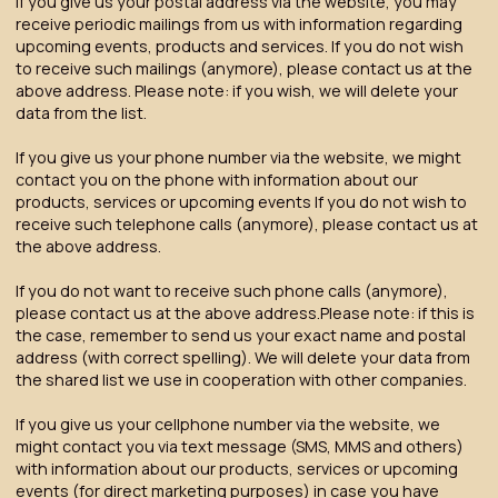
If you give us your postal address via the website, you may
receive periodic mailings from us with information regarding
upcoming events, products and services. If you do not wish
to receive such mailings (anymore), please contact us at the
above address. Please note:
if you wish, we will delete your
data from the list.
If you give us your phone number via the website, we might
contact you on the phone with information about our
products, services or upcoming events If you do not wish to
receive such telephone calls (anymore), please contact us at
the above address.
If you do not want to receive such phone calls (anymore),
please contact us at the above address.Please note: if this is
the case, remember to send us your exact name and postal
address (with correct spelling). We will delete your data from
the shared list we use in cooperation with other companies.
If you give us your cellphone number via the website, we
might contact you via text message (SMS, MMS and others)
with information about our products, services or upcoming
events (for direct marketing purposes) in case you have