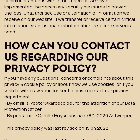
common standards within the IT sector. We have
implemented the necessary security measures to prevent
the loss, unauthorised use or alternation of information we
receive on our website. If we transfer or receive certain critical
information, such as financial information, a secure server is
used.
HOW CAN YOU CONTACT
US REGARDING OUR
PRIVACY POLICY?
If you have any questions, concerns or complaints about this
privacy & cookie policy or about how we use cookies, or if you
wish to withdraw your consent, please contact our privacy
department:
- By email: silvester@kardeco.be , for the attention of our Data
Protection Officer
- By postal mail: Camille Huysmanslaan 78/1, 2020 Antwerpen
This privacy policy was last revised on 15.04.2022