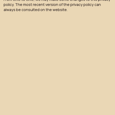
policy. The most recent version of the privacy policy can
always be consulted on the website.