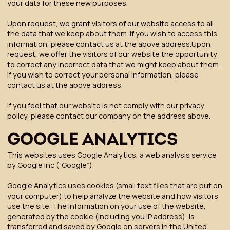
your data for these new purposes.
Upon request, we grant visitors of our website access to all
the data that we keep about them. If you wish to access this
information, please contact us at the above address.Upon
request, we offer the visitors of our website the opportunity
to correct any incorrect data that we might keep about them.
If you wish to correct your personal information, please
contact us at the above address.
If you feel that our website is not comply with our privacy
policy, please contact our company on the address above.
GOOGLE ANALYTICS
This websites uses Google Analytics, a web analysis service
by Google Inc (“Google”).
Google Analytics uses cookies (small text files that are put on
your computer) to help analyze the website and how visitors
use the site. The information on your use of the website,
generated by the cookie (including you IP address), is
transferred and saved by Google on servers in the United