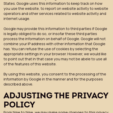
States. Google uses this information to keep track on how
you use the website, to report on website activity to website
operators and other services related to website activity and
internet usage.
Google may provide this information to third parties if Google
is legally obliged to do so, or insofar these third parties
process the information on behalf of Google. Google will not
combine your IP address with other information that Google
has. You can refuse the use of cookies by selecting the
appropriate settings in your browser. However, we would like
to point out that in that case you may not be abele to use all
of the features of this website.
By using this website, you consent to the processing of the
information by Google in the manner and for the purposes
described above.
ADJUSTING THE PRIVACY
POLICY
From time to time, we may make some changes to this privacy