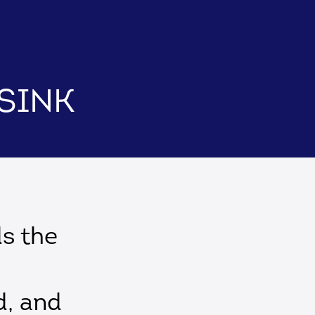
 Sink
ds the
d, and