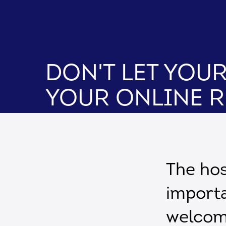
Don't Let You
Your Online 
The hos
importa
welcomi