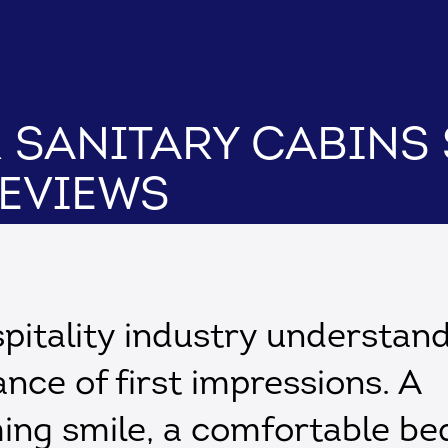
r Sanitary Cabins
Reviews
pitality industry understan
nce of first impressions. A
ng smile, a comfortable be