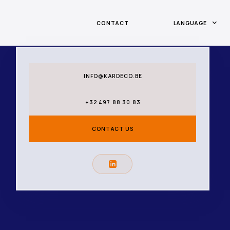
CONTACT
LANGUAGE
INFO@KARDECO.BE
+32 497 88 30 83
CONTACT US