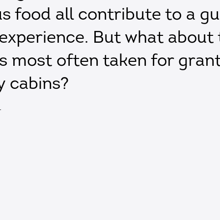
us food all contribute to a gu
 experience. But what about 
ies most often taken for gran
y cabins?
T