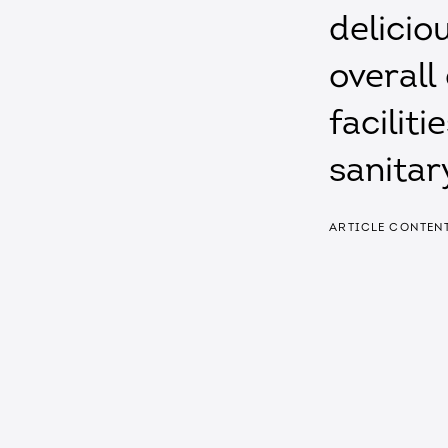
delicio
overall
facilit
sanitar
ARTICLE CONTEN