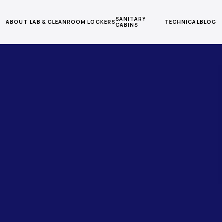
SANITARY
ABOUT
LAB & CLEANROOM
LOCKERS
TECHNICAL
BLOG
CABINS