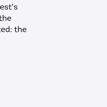
est's
the
ted: the