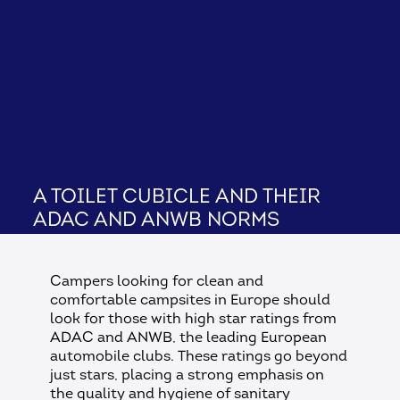
A toilet cubicle and their
ADAC and ANWB norms
Campers looking for clean and
comfortable campsites in Europe should
look for those with high star ratings from
ADAC and ANWB, the leading European
automobile clubs. These ratings go beyond
just stars, placing a strong emphasis on
the quality and hygiene of sanitary