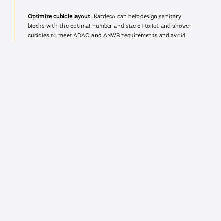
Optimize cubicle layout
: Kardeco can helpdesign sanitary
blocks with the optimal number and size of toilet and shower
cubicles to meet ADAC and ANWB requirements and avoid
wait times for campers.
Prioritize hygiene and functionality
: The sanitary walls that
Kardeco installs are designed to be easy to clean and
maintain, promoting a hygienic environment as required by
ADAC and ANWB.
Adhere to material standards
: Kardeco uses high-quality,
durable materials for their sanitary walls that meet ADAC
and ANWB standards for cleanliness, resistance to mold and
mildew, and overall longevity.
Campgrounds that partner with Kardeco to design sanitary
blocks that meet or exceed ADAC and ANWB norms are
more likely to receive positive Google reviews praising clean
and functional facilities, specifically mentioning clean toilet
cubicles, shower cubicles, and washbasins. By prioritizing
hygiene, functionality, and compliance with these norms,
Kardeco can help campsites create a positive experience for
campers and boost their online reputation.