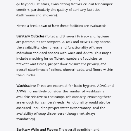
go beyond just stars, considering factors crucial for camper
comfort, particularly the quality of sanitary facilities
(bathrooms and showers).
Here's a breakdown of how these facilities are evaluated:
Sanitary Cubicles
(Toilet and Shower): Privacy and hygiene
are paramount for campers. ADAC and ANWB likely assess
the availability, cleanliness, and functionality of these
individual enclosed spaces with walls and doors. This might
include checking for sufficient numbers of cubicles to
prevent wait times, proper door closure for privacy, and
overall cleanliness of toilets, showerheads, and floors within
the cubicles.
Washbasins
: These are essential for basic hygiene. ADAC and
ANWB norms likely consider the number of washbasins
available relative to the campsite's capacity, ensuring there
are enough for campers'needs. Functionality would also be
assessed, including proper water flow,drainage, and the
availability of soap dispensers (though not always
mandatory).
Sanitary Walls and Floors
: The overall condition and