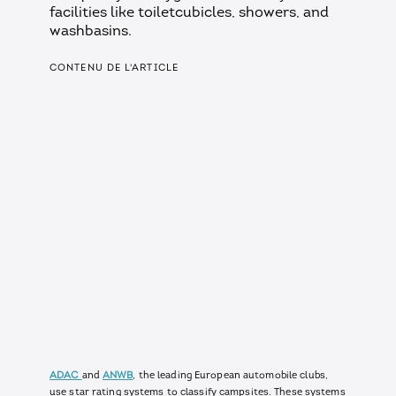
facilities like toiletcubicles, showers, and
washbasins.
CONTENU DE L'ARTICLE
ADAC
and
ANWB
, the leading European automobile clubs,
use star rating systems to classify campsites. These systems