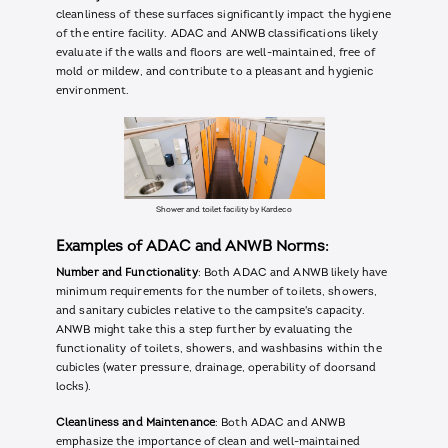
cleanliness of these surfaces significantly impact the hygiene
of the entire facility. ADAC and ANWB classifications likely
evaluate if the walls and floors are well-maintained, free of
mold or mildew, and contribute to a pleasant and hygienic
environment.
Shower and toilet facility by Kardeco
Examples of ADAC and ANWB Norms:
Number and Functionality
: Both ADAC and ANWB likely have
minimum requirements for the number of toilets, showers,
and sanitary cubicles relative to the campsite's capacity.
ANWB might take this a step further by evaluating the
functionality of toilets, showers, and washbasins within the
cubicles (water pressure, drainage, operability of doorsand
locks).
Cleanliness and Maintenance
: Both ADAC and ANWB
emphasize the importance of clean and well-maintained