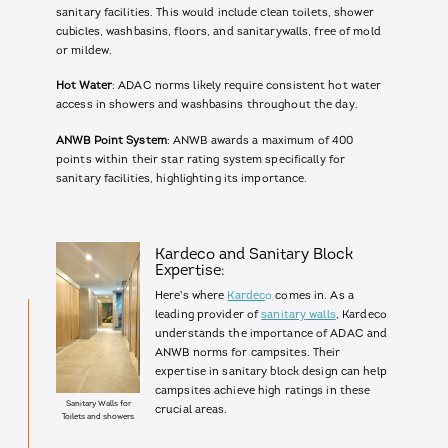
sanitary facilities. This would include clean toilets, shower
cubicles, washbasins, floors, and sanitarywalls, free of mold
or mildew.
Hot Water
: ADAC norms likely require consistent hot water
access in showers and washbasins throughout the day.
ANWB Point System
: ANWB awards a maximum of 400
points within their star rating system specifically for
sanitary facilities, highlighting its importance.
Kardeco and Sanitary Block
Expertise:
Here's where
Kardeco
comes in. As a
leading provider of
sanitary walls
, Kardeco
understands the importance of ADAC and
ANWB norms for campsites. Their
expertise in sanitary block design can help
campsites achieve high ratings in these
Sanitary Walls for
crucial areas.
Toilets and showers