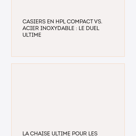
Casiers en HPL Compact vs.
Acier Inoxydable : Le Duel
Ultime
La chaise ultime pour les