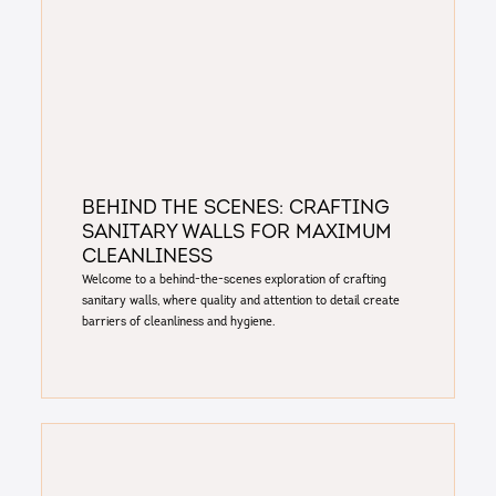
Behind the Scenes: crafting
sanitary walls for maximum
cleanliness
Welcome to a behind-the-scenes exploration of crafting
sanitary walls, where quality and attention to detail create
barriers of cleanliness and hygiene.