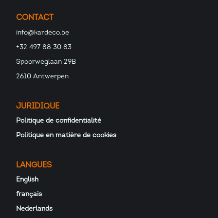
CONTACT
info@kardeco.be
+32 497 88 30 83
Spoorweglaan 29B
2610 Antwerpen
JURIDIQUE
Politique de confidentialité
Politique en matière de cookies
LANGUES
English
français
Nederlands