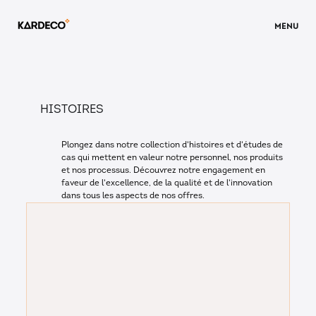
MENU
HISTOIRES
Plongez dans notre collection d'histoires et d'études de
cas qui mettent en valeur notre personnel, nos produits
et nos processus. Découvrez notre engagement en
faveur de l'excellence, de la qualité et de l'innovation
dans tous les aspects de nos offres.