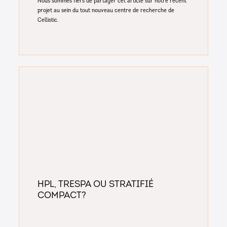
Nous sommes fiers de partager cet article sur notre récent
projet au sein du tout nouveau centre de recherche de
Cellistic.
Hpl, Trespa ou stratifié
compact?