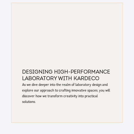
Designing High-Performance
Laboratory with Kardeco
As we dive deeper into the realm of laboratory design and
explore our approach to crafting innovative spaces, you will
discover how we transform creativity into practical
solutions.