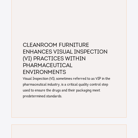
Cleanroom furniture
enhances Visual Inspection
(VI) practices within
pharmaceutical
environments
Visual Inspection (VI), sometimes referred to as VIP in the
pharmaceutical industry, is a critical quality control step
used to ensure the drugs and their packaging meet
predetermined standards.