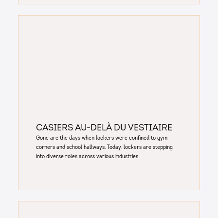
Casiers au-delà du vestiaire
Gone are the days when lockers were confined to gym
corners and school hallways. Today, lockers are stepping
into diverse roles across various industries