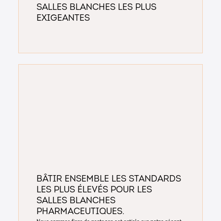
salles blanches les plus
exigeantes
Bâtir ensemble les standards
les plus élevés pour les
salles blanches
pharmaceutiques.