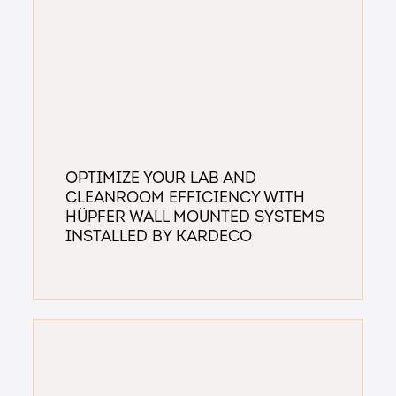
Optimize Your Lab and
Cleanroom Efficiency with
Hüpfer Wall Mounted Systems
installed by Kardeco