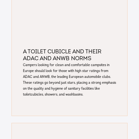
A toilet cubicle and their
ADAC and ANWB norms
Campers looking for clean and comfortable campsites in
Europe should look for those with high star ratings from
ADAC and ANWB, the leading European automobile clubs.
These ratings go beyond just stars, placing a strong emphasis
on the quality and hygiene of sanitary facilities like
toiletcubicles, showers, and washbasins.