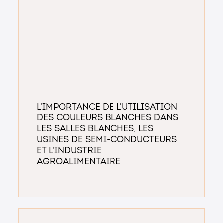
L'Importance de l'Utilisation
des Couleurs Blanches dans
les Salles Blanches, les
Usines de Semi-conducteurs
et l'Industrie
Agroalimentaire