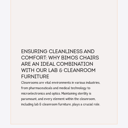
Ensuring Cleanliness and
Comfort: Why Bimos Chairs
are an Ideal combination
with our Lab & Cleanroom
Furniture
Cleanrooms are vital environments in various industries,
from pharmaceuticals and medical technology to
microelectronics and optics. Maintaining sterility is
paramount, and every element within the cleanroom,
including lab & cleanroom furniture, plays a crucial role.