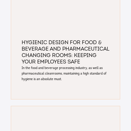
Hygienic Design for Food &
Beverage and Pharmaceutical
Changing Rooms: Keeping
Your Employees Safe
In the food and beverage processing industry, as well as
pharmaceutical cleanrooms, maintaining a high standard of
hygiene is an absolute must.