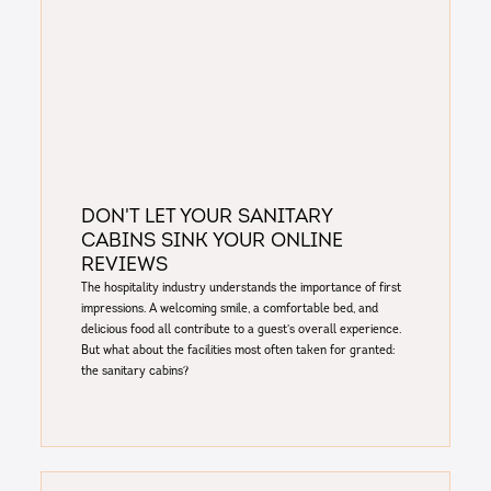
Don't Let Your Sanitary
Cabins Sink Your Online
Reviews
The hospitality industry understands the importance of first
impressions. A welcoming smile, a comfortable bed, and
delicious food all contribute to a guest's overall experience.
But what about the facilities most often taken for granted:
the sanitary cabins?