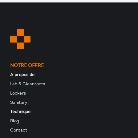
NOTRE OFFRE
A propos de
Lab & Cleanroom
Lockers
Sanitary
Technique
Blog
Contact