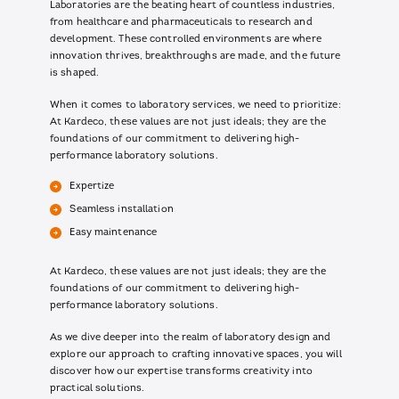
Laboratories are the beating heart of countless industries,
from healthcare and pharmaceuticals to research and
development. These controlled environments are where
innovation thrives, breakthroughs are made, and the future
is shaped.
When it comes to laboratory services, we need to prioritize:
At Kardeco, these values are not just ideals; they are the
foundations of our commitment to delivering high-
performance laboratory solutions.
Expertize
Seamless installation
Easy maintenance
At Kardeco, these values are not just ideals; they are the
foundations of our commitment to delivering high-
performance laboratory solutions.
As we dive deeper into the realm of laboratory design and
explore our approach to crafting innovative spaces, you will
discover how our expertise transforms creativity into
practical solutions.