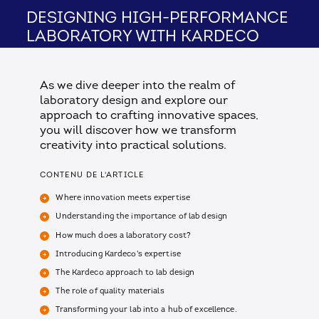
Designing High-Performance
Laboratory with Kardeco
As we dive deeper into the realm of
laboratory design and explore our
approach to crafting innovative spaces,
you will discover how we transform
creativity into practical solutions.
CONTENU DE L'ARTICLE
Where innovation meets expertise
Understanding the importance of lab design
How much does a laboratory cost?
Introducing Kardeco's expertise
The Kardeco approach to lab design
The role of quality materials
Transforming your lab into a hub of excellence.