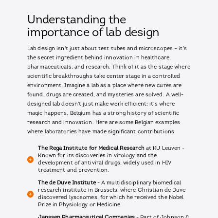
Understanding the
importance of lab design
Lab design isn't just about test tubes and microscopes – it's
the secret ingredient behind innovation in healthcare,
pharmaceuticals, and research. Think of it as the stage where
scientific breakthroughs take center stage in a controlled
environment. Imagine a lab as a place where new cures are
found, drugs are created, and mysteries are solved. A well-
designed lab doesn't just make work efficient; it's where
magic happens. Belgium has a strong history of scientific
research and innovation. Here are some Belgian examples
where laboratories have made significant contributions:
The Rega Institute for Medical Research
at KU Leuven -
Known for its discoveries in virology and the
development of antiviral drugs, widely used in HIV
treatment and prevention.
The de Duve Institute
- A multidisciplinary biomedical
research institute in Brussels, where Christian de Duve
discovered lysosomes, for which he received the Nobel
Prize in Physiology or Medicine.
Janssen Pharmaceutical Companies
- Part of Johnson &