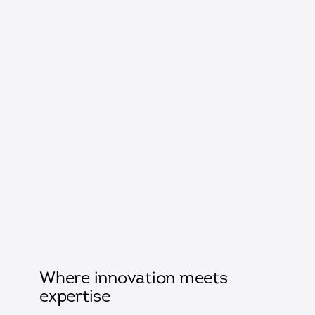
Where innovation meets
expertise