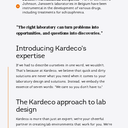
Johnson, Janssen's laboratories in Belgium have been
instrumental in the development of various drugs,
including treatments for schizophrenia.
"The right laboratory can turn problems into
opportunities, and questions into discoveries."
Introducing Kardeco's
expertise
If we had to describe ourselves in one word, we wouldn't.
That's because at Kardeco, we believe that quick and dirty
solutions are never what you need when it comes to your
laboratory design and solutions. Instead, we embody the
essence of seven words: "We care so you don't have to."
The Kardeco approach to lab
design
Kardeco is more than just an expert; we're your cheerful
partner in creating lab environments that work for you. We're