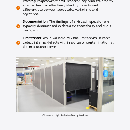
Training:
Inspectors for VIP undergo rigorous training to
ensure they can effectively identify defects and
differentiate between acceptable variations and
rejections.
Documentation:
The findings of a visual inspection are
typically documented in detail for traceability and audit
purposes.
Limitations:
While valuable, VIP has limitations. It can't
detect internal defects within a drug or contamination at
the microscopic level.
Cleanroom Light Isolation Box by Kardeco