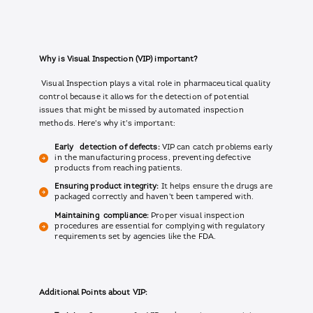
Why is Visual Inspection (VIP) important?
Visual Inspection plays a vital role in pharmaceutical quality
control because it allows for the detection of potential
issues that might be missed by automated inspection
methods. Here's why it's important:
Early detection of defects:
VIP can catch problems early
in the manufacturing process, preventing defective
products from reaching patients.
Ensuring product integrity:
It helps ensure the drugs are
packaged correctly and haven't been tampered with.
Maintaining compliance:
Proper visual inspection
procedures are essential for complying with regulatory
requirements set by agencies like the FDA.
Additional Points about VIP: