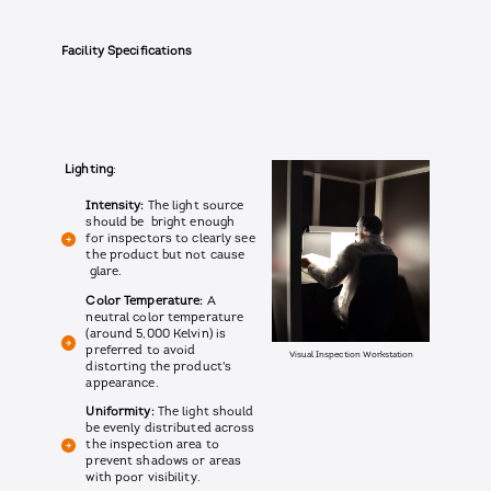
Facility Specifications
Lighting
:
Intensity:
The light source
should be bright enough
for inspectors to clearly see
the product but not cause
glare.
Color Temperature:
A
neutral color temperature
(around 5,000 Kelvin) is
preferred to avoid
Visual Inspection Workstation
distorting the product's
appearance.
Uniformity:
The light should
be evenly distributed across
the inspection area to
prevent shadows or areas
with poor visibility.