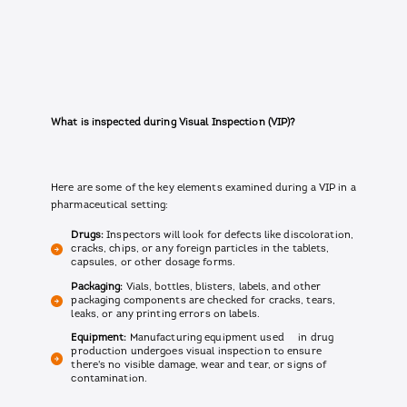
What is inspected during Visual Inspection (VIP)?
Here are some of the key elements examined during a VIP in a
pharmaceutical setting:
Drugs:
Inspectors will look for defects like discoloration,
cracks, chips, or any foreign particles in the tablets,
capsules, or other dosage forms.
Packaging:
Vials, bottles, blisters, labels, and other
packaging components are checked for cracks, tears,
leaks, or any printing errors on labels.
Equipment:
Manufacturing equipment used in drug
production undergoes visual inspection to ensure
there's no visible damage, wear and tear, or signs of
contamination.