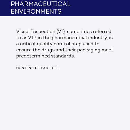
pharmaceutical
environments
Visual Inspection (VI), sometimes referred
to as VIP in the pharmaceutical industry, is
a critical quality control step used to
ensure the drugs and their packaging meet
predetermined standards.
CONTENU DE L'ARTICLE