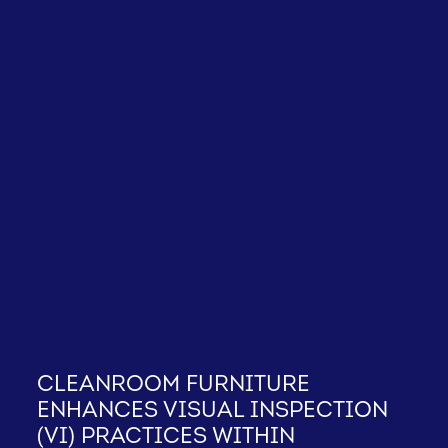
Cleanroom furniture
enhances Visual Inspection
(VI) practices within