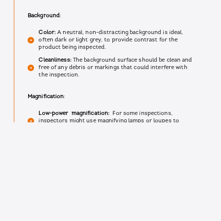
Background
:
Color:
A neutral, non-distracting background is ideal,
often dark or light grey, to provide contrast for the
product being inspected.
Cleanliness:
The background surface should be clean and
free of any debris or markings that could interfere with
the inspection.
Magnification
:
Low-power magnification:
For some inspections,
inspectors might use magnifying lamps or loupes to
examine details invisible to the naked eye.
Training:
Inspectors are trained on proper usage of
magnification tools to ensure they don't damage the
product or introduce errors.
Ergonomics
:
Adjustable workstation:
The inspection area and the
design of the cleanroom furniture should have a height-
adjustable chair and workstation to promote proper
posture and minimize fatigue for inspectors.